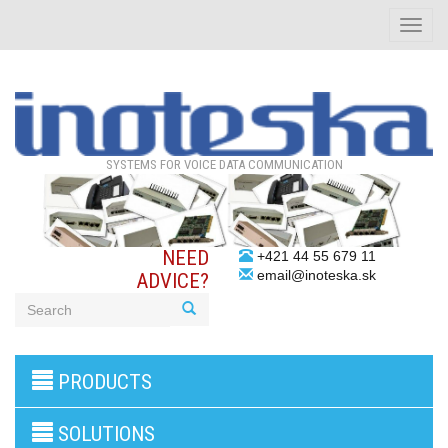
Toggle
naviga
SYSTEMS FOR VOICE DATA COMMUNICATION
NEED
+421 44 55 679 11
email@inoteska.sk
ADVICE?
3G/4G
PRODUCTS
products
VoIP
gateway/VoIP
SOLUTIONS
PBX