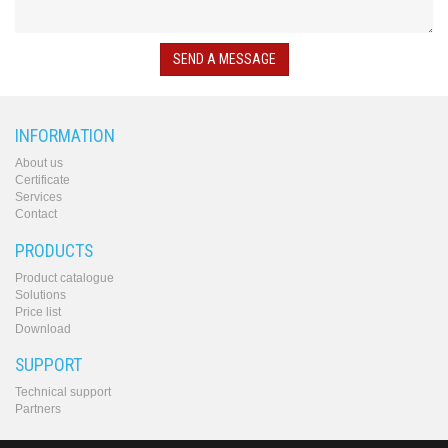
converters
SW
products
SEND A MESSAGE
INFORMATION
About us
Certificate
Services
Contact
PRODUCTS
Product catalogue
Solutions
Price list
Download
SUPPORT
Technical support
Partners