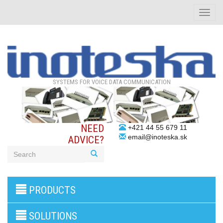
Toggle
naviga
SYSTEMS FOR VOICE DATA COMMUNICATION
NEED
+421 44 55 679 11
email@inoteska.sk
ADVICE?
3G/4G
PRODUCTS
products
VoIP
gateway/VoIP
SOLUTIONS
PBX