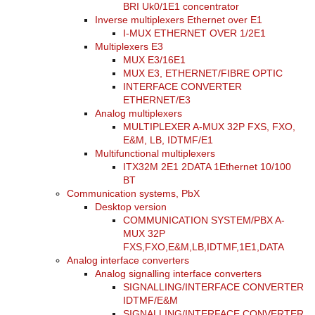
BRI Uk0/1E1 concentrator
Inverse multiplexers Ethernet over E1
I-MUX ETHERNET OVER 1/2E1
Multiplexers E3
MUX E3/16E1
MUX E3, ETHERNET/FIBRE OPTIC
INTERFACE CONVERTER
ETHERNET/E3
Analog multiplexers
MULTIPLEXER A-MUX 32P FXS, FXO,
E&M, LB, IDTMF/E1
Multifunctional multiplexers
ITX32M 2E1 2DATA 1Ethernet 10/100
BT
Communication systems, PbX
Desktop version
COMMUNICATION SYSTEM/PBX A-
MUX 32P
FXS,FXO,E&M,LB,IDTMF,1E1,DATA
Analog interface converters
Analog signalling interface converters
SIGNALLING/INTERFACE CONVERTER
IDTMF/E&M
SIGNALLING/INTERFACE CONVERTER