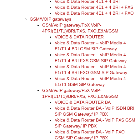
Voice & Data Router 4E1 + 4 BRI
Voice & Data Router 4E1 + 4 BRI + FXS
Voice & Data Router 4E1 + 4 BRI + FXO
GSM/VOIP gateways
GSM/VoIP gateway/PbX VoIP-
4PRI(E1/T1)/BRI/FXS, FXO,E&M/GSM
VOICE & DATA ROUTER
Voice & Data Router – VoIP Media 4
E1/T1 4 BRI GSM SIP Gateway
Voice & Data Router – VoIP Media 4
E1/T1 4 BRI FXS GSM SIP Gateway
Voice & Data Router – VoIP Media 4
E1/T1 4 BRI FXO GSM SIP Gateway
Voice & Data Router – VoIP Media 4
E1/T1 GSM SIP Gateway
GSM/VoIP gateway/PbX VoIP-
1PRI(E1/T1)/BRI/FXS, FXO,E&M/GSM
VOICE & DATA ROUTER BA
Voice & Data Router BA - VoIP ISDN BRI
SIP GSM Gateway/ IP PBX
Voice & Data Router BA - VoIP FXS GSM
SIP Gateway/ IP PBX
Voice & Data Router BA - VoIP FXO
GSM SIP Gateway/ IP PBX