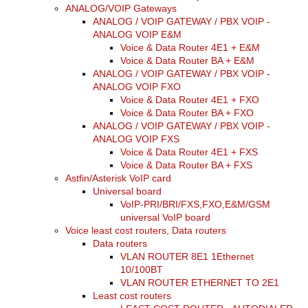
ANALOG/VOIP Gateways
ANALOG / VOIP GATEWAY / PBX VOIP -
ANALOG VOIP E&M
Voice & Data Router 4E1 + E&M
Voice & Data Router BA + E&M
ANALOG / VOIP GATEWAY / PBX VOIP -
ANALOG VOIP FXO
Voice & Data Router 4E1 + FXO
Voice & Data Router BA + FXO
ANALOG / VOIP GATEWAY / PBX VOIP -
ANALOG VOIP FXS
Voice & Data Router 4E1 + FXS
Voice & Data Router BA + FXS
Astfin/Asterisk VoIP card
Universal board
VoIP-PRI/BRI/FXS,FXO,E&M/GSM
universal VoIP board
Voice least cost routers, Data routers
Data routers
VLAN ROUTER 8E1 1Ethernet
10/100BT
VLAN ROUTER ETHERNET TO 2E1
Least cost routers