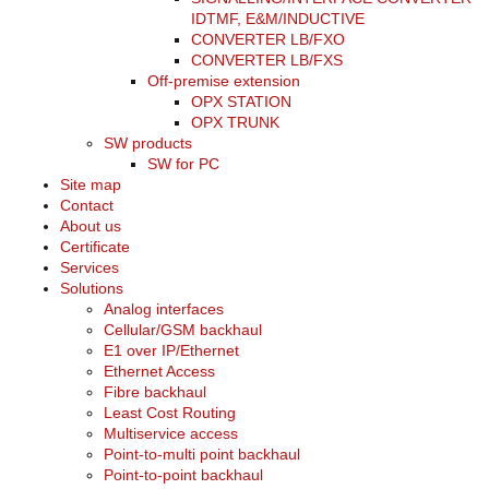
IDTMF, E&M/INDUCTIVE
CONVERTER LB/FXO
CONVERTER LB/FXS
Off-premise extension
OPX STATION
OPX TRUNK
SW products
SW for PC
Site map
Contact
About us
Certificate
Services
Solutions
Analog interfaces
Cellular/GSM backhaul
E1 over IP/Ethernet
Ethernet Access
Fibre backhaul
Least Cost Routing
Multiservice access
Point-to-multi point backhaul
Point-to-point backhaul