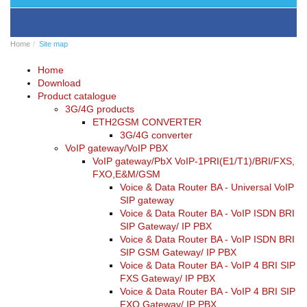
BRI/VOIP
Gateways
GSM/VOIP
Home
Site map
gateways
ANALOG/VOIP
Home
Gateways
Download
Astfin/Asterisk
Product catalogue
VoIP
3G/4G products
card
ETH2GSM CONVERTER
Voice
3G/4G converter
least
VoIP gateway/VoIP PBX
cost
VoIP gateway/PbX VoIP-1PRI(E1/T1)/BRI/FXS,
routers,
FXO,E&M/GSM
Data
Voice & Data Router BA - Universal VoIP
routers
SIP gateway
Multiplexers,
Voice & Data Router BA - VoIP ISDN BRI
interface
SIP Gateway/ IP PBX
media
Voice & Data Router BA - VoIP ISDN BRI
converters
SIP GSM Gateway/ IP PBX
Communication
Voice & Data Router BA - VoIP 4 BRI SIP
systems,
FXS Gateway/ IP PBX
PbX
Voice & Data Router BA - VoIP 4 BRI SIP
Analog
FXO Gateway/ IP PBX
interface