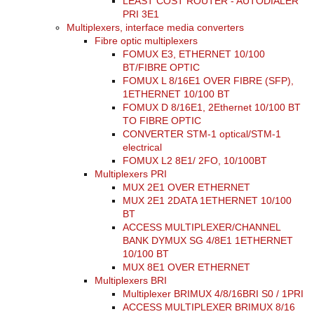
LEAST COST ROUTER - AUTODIALER
PRI 3E1
Multiplexers, interface media converters
Fibre optic multiplexers
FOMUX E3, ETHERNET 10/100
BT/FIBRE OPTIC
FOMUX L 8/16E1 OVER FIBRE (SFP),
1ETHERNET 10/100 BT
FOMUX D 8/16E1, 2Ethernet 10/100 BT
TO FIBRE OPTIC
CONVERTER STM-1 optical/STM-1
electrical
FOMUX L2 8E1/ 2FO, 10/100BT
Multiplexers PRI
MUX 2E1 OVER ETHERNET
MUX 2E1 2DATA 1ETHERNET 10/100
BT
ACCESS MULTIPLEXER/CHANNEL
BANK DYMUX SG 4/8E1 1ETHERNET
10/100 BT
MUX 8E1 OVER ETHERNET
Multiplexers BRI
Multiplexer BRIMUX 4/8/16BRI S0 / 1PRI
ACCESS MULTIPLEXER BRIMUX 8/16