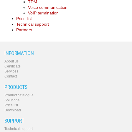
TDM
Voice communication
VoIP termination
Price list
Technical support
Partners
INFORMATION
About us
Certificate
Services
Contact
PRODUCTS
Product catalogue
Solutions
Price list
Download
SUPPORT
Technical support