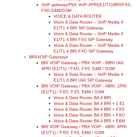
VoIP gateway/PbX VoIP-4PRI(E1/T1)/BRI/FXS,
converters
FXO,E&M/GSM
SW
VOICE & DATA ROUTER
products
Voice & Data Router – VoIP Media 4
E1/T1 4 BRI SIP Gateway
Voice & Data Router – VoIP Media 4
E1/T1 4 BRI FXS SIP Gateway
Voice & Data Router – VoIP Media 4
E1/T1 4 BRI FXO SIP Gateway
BRI/VOIP Gateways
BRI VOIP Gateway / PBX VOIP - 8BRI Uk0,
4PRI (E1/T1) / FXO, FXS, E&M / GSM
Voice & Data Router – VoIP Media 4
E1/T1 8 BRI Uk0 SIP Gateway
BRI VOIP Gateway / PBX VOIP - 4BRI, 1PRI
(E1/T1) / FXO, FXS, E&M / GSM
Voice & Data Router BA 4 BRI
Voice & Data Router BA 4 BRI + 1 E1
Voice & Data Router BA 4 BRI + FXS
Voice & Data Router BA 4 BRI + FXO
Voice & Data Router BA 4 BRI + E&M
BRI VOIP Gateway / PBX VOIP - 4BRI, 4PRI
(E1/T1) / FXO, FXS, E&M / GSM