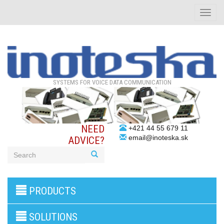
Toggle
naviga
SYSTEMS FOR VOICE DATA COMMUNICATION
NEED
+421 44 55 679 11
email@inoteska.sk
ADVICE?
3G/4G
PRODUCTS
products
VoIP
gateway/VoIP
SOLUTIONS
PBX