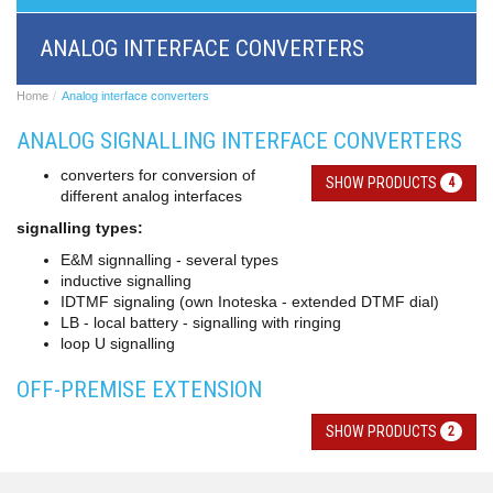
BRI/VOIP
Gateways
ANALOG INTERFACE CONVERTERS
GSM/VOIP
gateways
ANALOG/VOIP
Home
Analog interface converters
Gateways
ANALOG SIGNALLING INTERFACE CONVERTERS
Astfin/Asterisk
VoIP
converters for conversion of
card
SHOW PRODUCTS
4
different analog interfaces
Voice
least
signalling types:
cost
E&M signnalling - several types
routers,
inductive signalling
Data
IDTMF signaling (own Inoteska - extended DTMF dial)
routers
LB - local battery - signalling with ringing
Multiplexers,
loop U signalling
interface
media
OFF-PREMISE EXTENSION
converters
Communication
systems,
SHOW PRODUCTS
2
PbX
Analog
interface