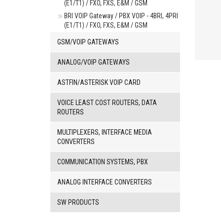
(E1/T1) / FXO, FXS, E&M / GSM
BRI VOIP Gateway / PBX VOIP - 4BRI, 4PRI
(E1/T1) / FXO, FXS, E&M / GSM
GSM/VOIP GATEWAYS
ANALOG/VOIP GATEWAYS
ASTFIN/ASTERISK VOIP CARD
VOICE LEAST COST ROUTERS, DATA
ROUTERS
MULTIPLEXERS, INTERFACE MEDIA
CONVERTERS
COMMUNICATION SYSTEMS, PBX
ANALOG INTERFACE CONVERTERS
SW PRODUCTS