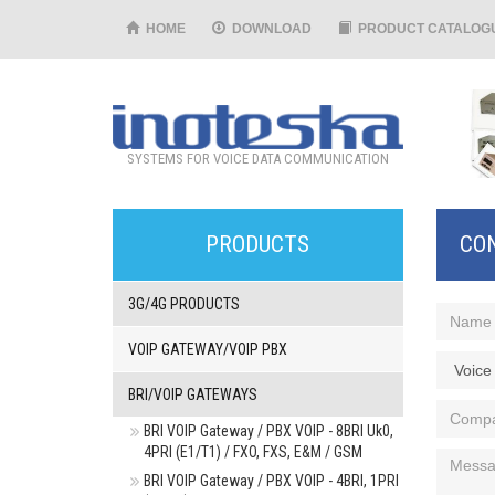
HOME
DOWNLOAD
PRODUCT CATALOG
SYSTEMS FOR VOICE DATA COMMUNICATION
PRODUCTS
CO
3G/4G PRODUCTS
VOIP GATEWAY/VOIP PBX
BRI/VOIP GATEWAYS
BRI VOIP Gateway / PBX VOIP - 8BRI Uk0,
4PRI (E1/T1) / FXO, FXS, E&M / GSM
BRI VOIP Gateway / PBX VOIP - 4BRI, 1PRI