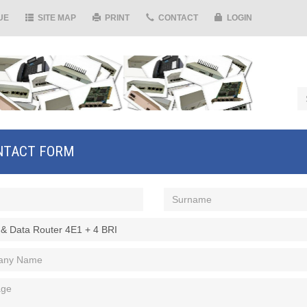
UE
SITE MAP
PRINT
CONTACT
LOGIN
NTACT FORM