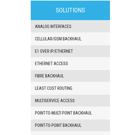
3G/4G
products
SOLUTIONS
VoIP
gateway/VoIP
PBX
ANALOG INTERFACES
BRI/VOIP
Gateways
CELLULAR/GSM BACKHAUL
GSM/VOIP
gateways
E1 OVER IP/ETHERNET
ANALOG/VOIP
Gateways
ETHERNET ACCESS
Astfin/Asterisk
VoIP
FIBRE BACKHAUL
card
Voice
LEAST COST ROUTING
least
cost
routers,
MULTISERVICE ACCESS
Data
routers
POINT-TO-MULTI POINT BACKHAUL
Multiplexers,
interface
POINT-TO-POINT BACKHAUL
media
converters