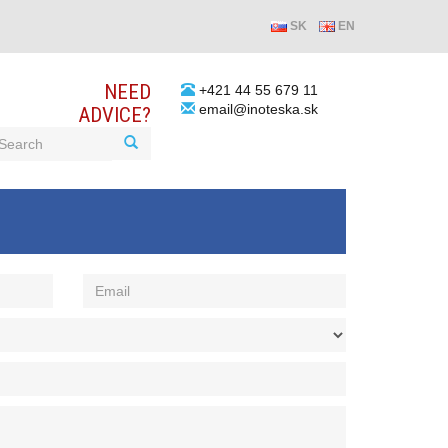
SK
EN
NEED
+421 44 55 679 11
email@inoteska.sk
ADVICE?