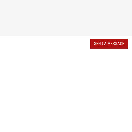
SEND A MESSAGE