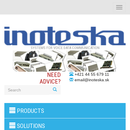
Toggle
naviga
SYSTEMS FOR VOICE DATA COMMUNICATION
NEED
+421 44 55 679 11
email@inoteska.sk
ADVICE?
3G/4G
PRODUCTS
products
VoIP
gateway/VoIP
SOLUTIONS
PBX