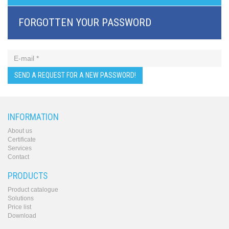
BRI/VOIP
Gateways
FORGOTTEN YOUR PASSWORD
GSM/VOIP
gateways
ANALOG/VOIP
Gateways
Astfin/Asterisk
VoIP
card
Voice
least
cost
INFORMATION
routers,
About us
Data
Certificate
routers
Services
Multiplexers,
Contact
interface
media
PRODUCTS
converters
Communication
Product catalogue
Solutions
systems,
Price list
PbX
Download
Analog
interface