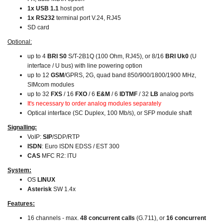
1x USB 1.1
host port
1x RS232
terminal port V.24, RJ45
SD card
Optional:
up to 4
BRI S0
S/T-2B1Q (100 Ohm, RJ45), or 8/16
BRI Uk0
(U
interface / U bus) with line powering option
up to 12
GSM
/GPRS, 2G, quad band 850/900/1800/1900 MHz,
SIMcom modules
up to 32
FXS
/ 16
FXO
/ 6
E&M
/ 6
IDTMF
/ 32
LB
analog ports
It's necessary to order analog modules separately
Optical interface (SC Duplex, 100 Mb/s), or SFP module shaft
Signalling:
VoIP:
SIP
/SDP/RTP
ISDN
: Euro ISDN EDSS / EST 300
CAS
MFC R2: ITU
System:
OS
LINUX
Asterisk
SW 1.4x
Features:
16 channels - max.
48 concurrent calls
(G.711), or
16 concurrent