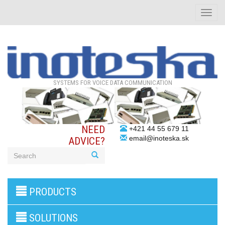
Toggle
naviga
SYSTEMS FOR VOICE DATA COMMUNICATION
NEED
+421 44 55 679 11
email@inoteska.sk
ADVICE?
3G/4G
PRODUCTS
products
VoIP
gateway/VoIP
SOLUTIONS
PBX