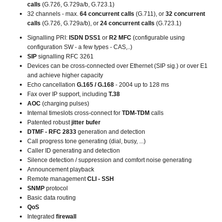
calls
(G.726, G.729a/b, G.723.1)
32 channels - max.
64 concurrent calls
(G.711), or
32 concurrent
calls
(G.726, G.729a/b), or
24 concurrent calls
(G.723.1)
Signalling PRI:
ISDN DSS1
or
R2 MFC
(configurable using
configuration SW - a few types - CAS,..)
SIP
signalling RFC 3261
Devices can be cross-connected over Ethernet (SIP sig.) or over E1
and achieve higher capacity
Echo cancellation
G.165 / G.168
- 2004 up to 128 ms
Fax over IP support, including
T.38
AOC
(charging pulses)
Internal timeslots cross-connect for
TDM-TDM
calls
Patented robust
jitter bufer
DTMF - RFC 2833
generation and detection
Call progress tone generating (dial, busy, ...)
Caller ID generating and detection
Silence detection / suppression and comfort noise generating
Announcement playback
Remote management
CLI - SSH
SNMP
protocol
Basic data routing
QoS
Integrated
firewall