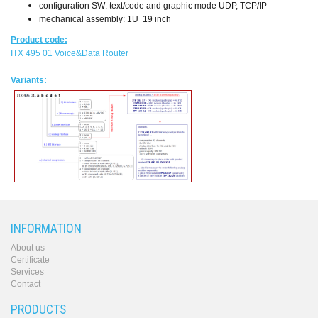
configuration SW: text/code and graphic mode UDP, TCP/IP
mechanical assembly: 1U 19 inch
Product code:
ITX 495 01 Voice&Data Router
Variants:
INFORMATION
About us
Certificate
Services
Contact
PRODUCTS