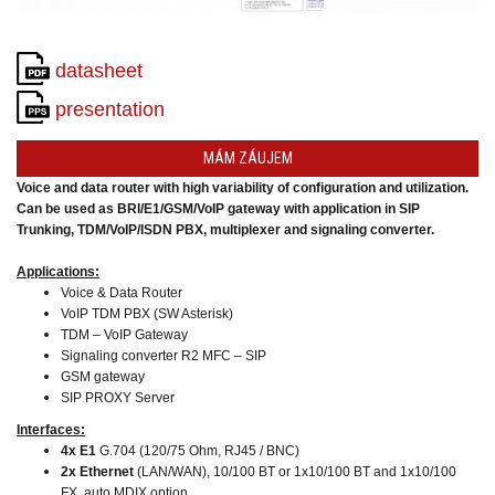
converters
SW
products
datasheet
presentation
MÁM ZÁUJEM
Voice and data router with high variability of configuration and utilization.
Can be used as BRI/E1/GSM/VoIP gateway
with application in SIP
Trunking,
TDM/VoIP/ISDN PBX, multiplexer and signaling converter.
Applications:
Voice & Data Router
VoIP TDM PBX (SW Asterisk)
TDM – VoIP Gateway
Signaling converter R2 MFC – SIP
GSM gateway
SIP PROXY Server
Interfaces:
4x E1
G.704 (120/75 Ohm, RJ45 / BNC)
2x Ethernet
(LAN/WAN),
10/100 BT or 1x10/100 BT and 1x10/100
FX, auto MDIX option