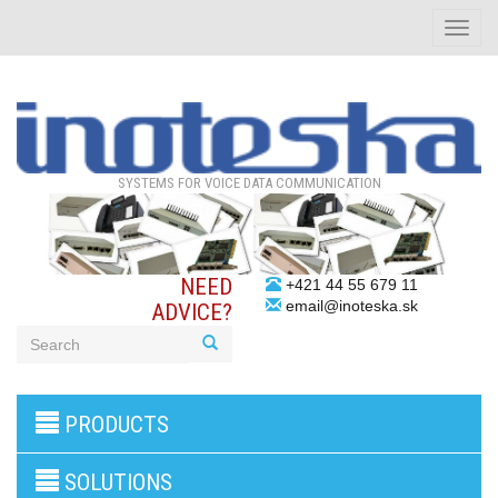
Toggle
naviga
SYSTEMS FOR VOICE DATA COMMUNICATION
NEED
+421 44 55 679 11
email@inoteska.sk
ADVICE?
3G/4G
PRODUCTS
products
VoIP
gateway/VoIP
SOLUTIONS
PBX