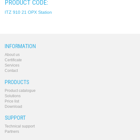
PRODUCT CODE:
ITZ 910 21 OPX Station
INFORMATION
About us
Certificate
Services
Contact
PRODUCTS
Product catalogue
Solutions
Price list
Download
SUPPORT
Technical support
Partners