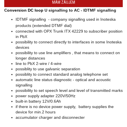
MÁM ZÁUJEM
converters
C
onversion DC loop
U signalling to AC - IDTMF signalling
SW
products
IDTMF signalling - company signalling used in Inoteska
products (extended DTMF dial)
connected with OPX Trunk ITX 42229 to subscriber position
in PbX
possibility to connect directly to interfaces in some Inoteska
devices
possibility to use line amplifiers , that means to connect on
longer distances
line to PbX 2-wire / 4-wire
possiblity to use galvanic separation
possiblity to connect standard analog telephone set
automatic line status diagnostic - optical and acoustic
signalling
possibility to set speech level and level of transmitted marks
power supply adapter 220V/50Hz
built-in battery 12V/0.6Ah
if there is no device power supply, battery supplies the
device for min.2 hours
accumulator charger and disconnecter