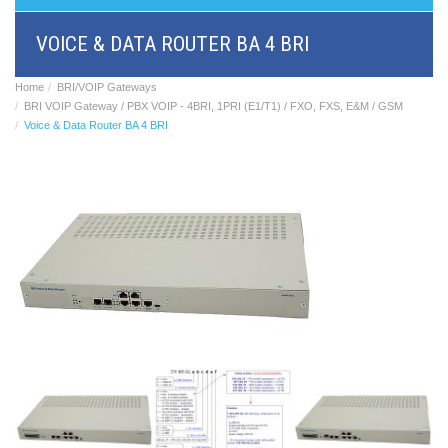
BRI/VOIP
Gateways
VOICE & DATA ROUTER BA 4 BRI
GSM/VOIP
gateways
ANALOG/VOIP
Home
BRI/VOIP Gateways
Gateways
BRI VOIP Gateway / PBX VOIP - 4BRI, 1PRI (E1/T1) / FXO, FXS, E&M / GSM
Astfin/Asterisk
Voice & Data Router BA 4 BRI
VoIP
card
Voice
least
cost
routers,
Data
routers
Multiplexers,
interface
media
converters
Communication
systems,
PbX
Analog
interface