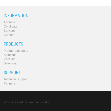
INFORMATION
About us
Certificate
Services
Contact
PRODUCTS
Product catalogue
Solutions
Price list
Download
SUPPORT
Technical support
Partners
2014, created by
creative solution