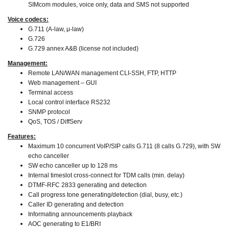
SIMcom modules, voice only, data and SMS not supported
Voice codecs:
G.711 (A-law, μ-law)
G.726
G.729 annex A&B (license not included)
Management:
Remote LAN/WAN management CLI-SSH, FTP, HTTP
Web management – GUI
Terminal access
Local control interface RS232
SNMP protocol
QoS, TOS / DiffServ
Features:
Maximum 10 concurrent VoIP/SIP calls G.711 (8 calls G.729), with SW
echo canceller
SW echo canceller up to 128 ms
Internal timeslot cross-connect for TDM calls (min. delay)
DTMF-RFC 2833 generating and detection
Call progress tone generating/detection (dial, busy, etc.)
Caller ID generating and detection
Informating announcements playback
AOC generating to E1/BRI