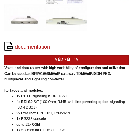
converters
SW
products
documentation
MÁM ZÁUJEM
Voice and data router with high variability of configuration and utilization.
Can be used as BRI/E1/GSM/VoIP gateway TDM/VoIP/ISDN PBX,
multiplexer and signaling converter.
Iterfaces and modules:
1x
E1
/T1, signaling ISDN DSS1
4x
BRI S0
S/T (100 Ohm, RJ45, with line powering option, signaling
ISDN DSS1)
2x
Ethernet
10/100BT, LAN/WAN
1x RS232 console
up to 12x
GSM
1x SD card for CDRS or LOGS