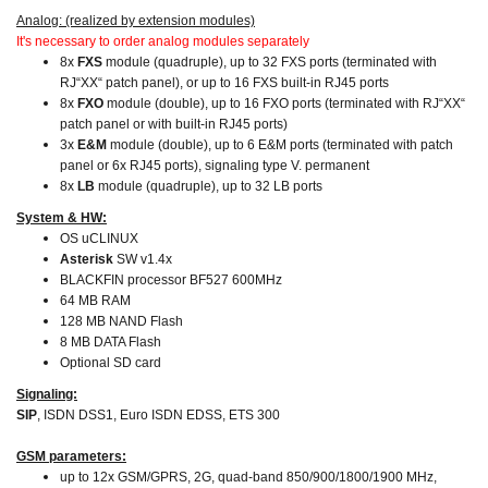
Analog: (realized by extension modules)
It's necessary to order analog modules separately
8x
FXS
module (quadruple), up to 32 FXS ports (terminated with
RJ“XX“ patch panel), or up to 16 FXS built-in RJ45 ports
8x
FXO
module (double), up to 16 FXO ports (terminated with RJ“XX“
patch panel or with built-in RJ45 ports)
3x
E&M
module (double), up to 6 E&M ports (terminated with patch
panel or 6x RJ45 ports), signaling type V. permanent
8x
LB
module (quadruple), up to 32 LB ports
System & HW:
OS uCLINUX
Asterisk
SW v1.4x
BLACKFIN processor BF527 600MHz
64 MB RAM
128 MB NAND Flash
8 MB DATA Flash
Optional SD card
Signaling:
SIP
, ISDN DSS1, Euro ISDN EDSS, ETS 300
GSM parameters:
up to 12x GSM/GPRS, 2G, quad-band 850/900/1800/1900 MHz,