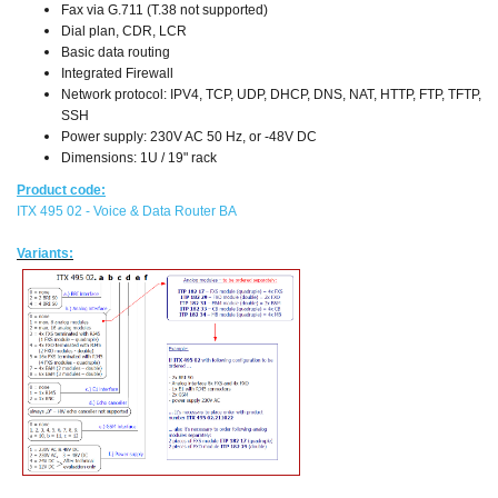
Fax via G.711 (T.38 not supported)
Dial plan, CDR, LCR
Basic data routing
Integrated Firewall
Network protocol: IPV4, TCP, UDP, DHCP, DNS, NAT, HTTP, FTP, TFTP,
SSH
Power supply: 230V AC 50 Hz, or -48V DC
Dimensions: 1U / 19" rack
Product code:
ITX 495 02 - Voice & Data Router BA
Variants: