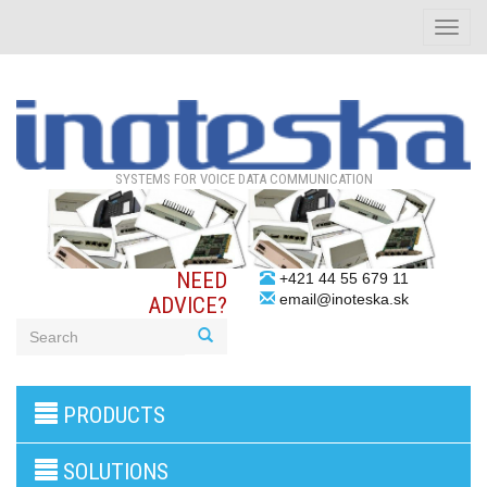
Toggle
naviga
SYSTEMS FOR VOICE DATA COMMUNICATION
NEED
+421 44 55 679 11
email@inoteska.sk
ADVICE?
3G/4G
PRODUCTS
products
VoIP
gateway/VoIP
SOLUTIONS
PBX