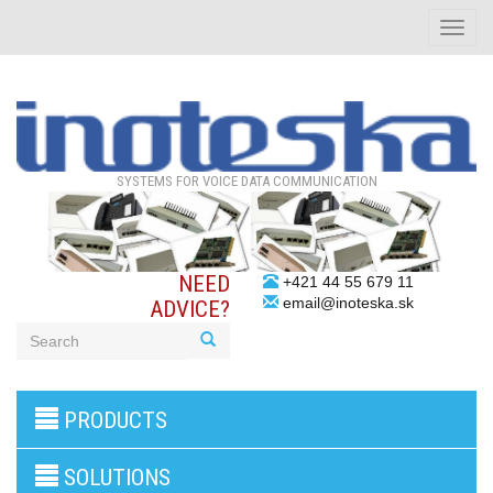
Toggle
naviga
SYSTEMS FOR VOICE DATA COMMUNICATION
NEED
+421 44 55 679 11
email@inoteska.sk
ADVICE?
3G/4G
PRODUCTS
products
VoIP
gateway/VoIP
SOLUTIONS
PBX