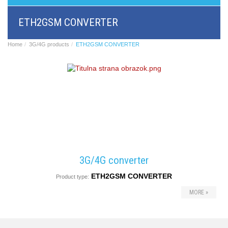
BRI/VOIP
Gateways
ETH2GSM CONVERTER
GSM/VOIP
gateways
ANALOG/VOIP
Home
3G/4G products
ETH2GSM CONVERTER
Gateways
Astfin/Asterisk
VoIP
card
Voice
least
cost
routers,
Data
routers
Multiplexers,
3G/4G converter
interface
media
ETH2GSM CONVERTER
Product type:
converters
Communication
MORE »
systems,
PbX
Analog
interface