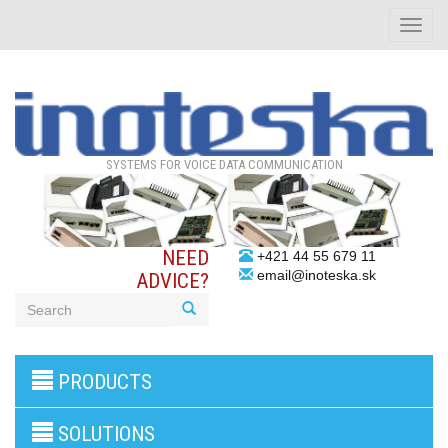
Toggle
naviga
SYSTEMS FOR VOICE DATA COMMUNICATION
NEED
+421 44 55 679 11
email@inoteska.sk
ADVICE?
3G/4G
PRODUCTS
products
VoIP
gateway/VoIP
SOLUTIONS
PBX