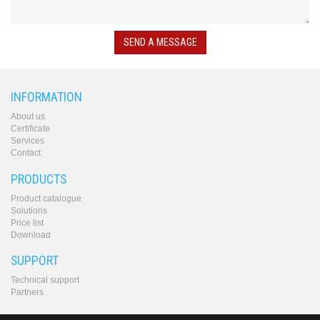
converters
SW
products
SEND A MESSAGE
INFORMATION
About us
Certificate
Services
Contact
PRODUCTS
Product catalogue
Solutions
Price list
Download
SUPPORT
Technical support
Partners