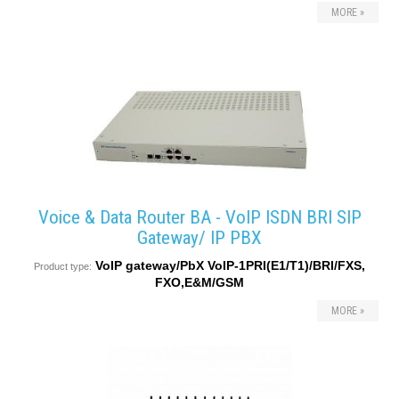
MORE »
converters
SW
products
Voice & Data Router BA - VoIP ISDN BRI SIP
Gateway/ IP PBX
VoIP gateway/PbX VoIP-1PRI(E1/T1)/BRI/FXS,
Product type:
FXO,E&M/GSM
MORE »