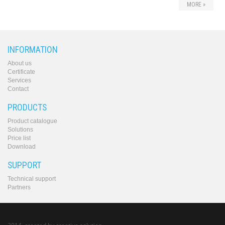
MORE »
INFORMATION
About us
Certificate
Services
Contact
PRODUCTS
Product catalogue
Solutions
Price list
Download
SUPPORT
Technical support
Partners