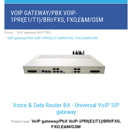
BRI/VOIP
Gateways
VOIP GATEWAY/PBX VOIP-
GSM/VOIP
1PRI(E1/T1)/BRI/FXS, FXO,E&M/GSM
gateways
ANALOG/VOIP
Gateways
Home
VoIP gateway/VoIP PBX
Astfin/Asterisk
VoIP gateway/PbX VoIP-1PRI(E1/T1)/BRI/FXS, FXO,E&M/GSM
VoIP
card
Voice
least
cost
routers,
Data
routers
Multiplexers,
interface
media
converters
Voice & Data Router BA - Universal VoIP SIP
Communication
gateway
systems,
PbX
VoIP gateway/PbX VoIP-1PRI(E1/T1)/BRI/FXS,
Product type:
Analog
FXO,E&M/GSM
interface