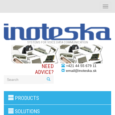
Toggle
naviga
SYSTEMS FOR VOICE DATA COMMUNICATION
NEED
+421 44 55 679 11
email@inoteska.sk
ADVICE?
3G/4G
PRODUCTS
products
VoIP
gateway/VoIP
SOLUTIONS
PBX