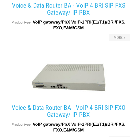
Voice & Data Router BA - VoIP 4 BRI SIP FXS
Gateway/ IP PBX
VoIP gateway/PbX VoIP-1PRI(E1/T1)/BRI/FXS,
Product type:
FXO,E&M/GSM
MORE »
Voice & Data Router BA - VoIP 4 BRI SIP FXO
Gateway/ IP PBX
VoIP gateway/PbX VoIP-1PRI(E1/T1)/BRI/FXS,
Product type:
FXO,E&M/GSM