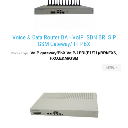
Voice & Data Router BA - VoIP ISDN BRI SIP
GSM Gateway/ IP PBX
VoIP gateway/PbX VoIP-1PRI(E1/T1)/BRI/FXS,
Product type:
FXO,E&M/GSM
MORE »