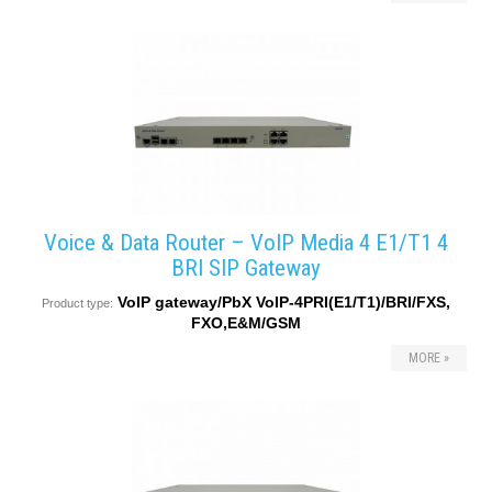
converters
SW
products
Voice & Data Router – VoIP Media 4 E1/T1 4
BRI SIP Gateway
VoIP gateway/PbX VoIP-4PRI(E1/T1)/BRI/FXS,
Product type:
FXO,E&M/GSM
MORE »