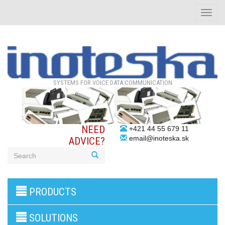
Toggle
naviga
SYSTEMS FOR VOICE DATA COMMUNICATION
NEED
+421 44 55 679 11
email@inoteska.sk
ADVICE?
3G/4G
PRODUCTS
products
VoIP
gateway/VoIP
SOLUTIONS
PBX