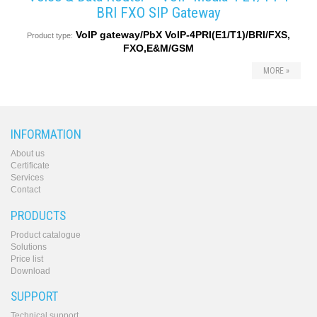
BRI FXO SIP Gateway
VoIP gateway/PbX VoIP-4PRI(E1/T1)/BRI/FXS,
Product type:
FXO,E&M/GSM
MORE »
INFORMATION
About us
Certificate
Services
Contact
PRODUCTS
Product catalogue
Solutions
Price list
Download
SUPPORT
Technical support