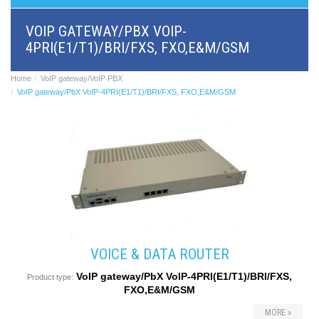
BRI/VOIP
Gateways
VOIP GATEWAY/PBX VOIP-
GSM/VOIP
4PRI(E1/T1)/BRI/FXS, FXO,E&M/GSM
gateways
ANALOG/VOIP
Gateways
Home
VoIP gateway/VoIP PBX
Astfin/Asterisk
VoIP gateway/PbX VoIP-4PRI(E1/T1)/BRI/FXS, FXO,E&M/GSM
VoIP
card
Voice
least
cost
routers,
Data
routers
Multiplexers,
interface
media
converters
VOICE & DATA ROUTER
Communication
VoIP gateway/PbX VoIP-4PRI(E1/T1)/BRI/FXS,
systems,
Product type:
FXO,E&M/GSM
PbX
Analog
MORE »
interface