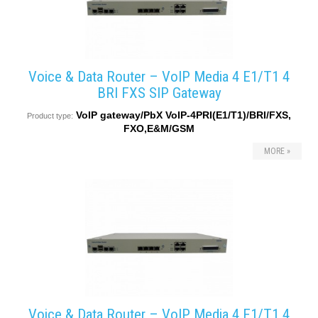
Voice & Data Router – VoIP Media 4 E1/T1 4
BRI FXS SIP Gateway
VoIP gateway/PbX VoIP-4PRI(E1/T1)/BRI/FXS,
Product type:
FXO,E&M/GSM
MORE »
Voice & Data Router – VoIP Media 4 E1/T1 4