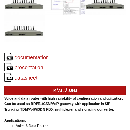
converters
SW
products
documentation
presentation
datasheet
MÁM ZÁUJEM
Voice and data router with high variability of configuration and utilization.
Can be used as BRI/E1/GSM/VoIP gateway
with application in SIP
Trunking,
TDM/VoIP/ISDN PBX, multiplexer and signaling converter.
Applications:
Voice & Data Router