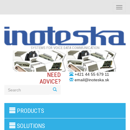
Toggle
naviga
SYSTEMS FOR VOICE DATA COMMUNICATION
NEED
+421 44 55 679 11
email@inoteska.sk
ADVICE?
3G/4G
PRODUCTS
products
VoIP
gateway/VoIP
SOLUTIONS
PBX