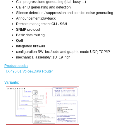
Call progress tone generating (dial, busy, ...)
Caller ID generating and detection
Silence detection / suppression and comfort noise generating
Announcement playback
Remote management
CLI - SSH
SNMP
protocol
Basic data routing
QoS
Integrated
firewall
configuration SW: text/code and graphic mode UDP, TCP/IP
mechanical assembly: 1U 19 inch
Product code:
ITX 495 01 Voice&Data Router
Variants: