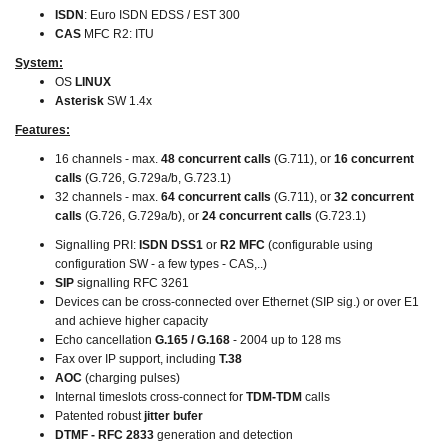
ISDN
: Euro ISDN EDSS / EST 300
CAS
MFC R2: ITU
System:
OS
LINUX
Asterisk
SW 1.4x
Features:
16 channels - max.
48 concurrent calls
(G.711), or
16 concurrent
calls
(G.726, G.729a/b, G.723.1)
32 channels - max.
64 concurrent calls
(G.711), or
32 concurrent
calls
(G.726, G.729a/b), or
24 concurrent calls
(G.723.1)
Signalling PRI:
ISDN DSS1
or
R2 MFC
(configurable using
configuration SW - a few types - CAS,..)
SIP
signalling RFC 3261
Devices can be cross-connected over Ethernet (SIP sig.) or over E1
and achieve higher capacity
Echo cancellation
G.165 / G.168
- 2004 up to 128 ms
Fax over IP support, including
T.38
AOC
(charging pulses)
Internal timeslots cross-connect for
TDM-TDM
calls
Patented robust
jitter bufer
DTMF - RFC 2833
generation and detection