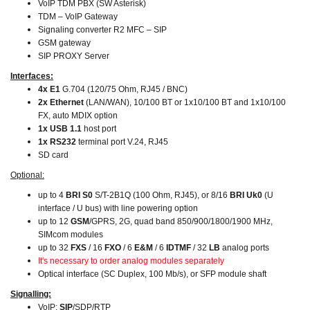
VoIP TDM PBX (SW Asterisk)
TDM – VoIP Gateway
Signaling converter R2 MFC – SIP
GSM gateway
SIP PROXY Server
Interfaces:
4x E1
G.704 (120/75 Ohm, RJ45 / BNC)
2x Ethernet
(LAN/WAN),
10/100 BT or 1x10/100 BT and 1x10/100
FX, auto MDIX option
1x USB 1.1
host port
1x RS232
terminal port V.24, RJ45
SD card
Optional:
up to 4
BRI S0
S/T-2B1Q (100 Ohm, RJ45), or 8/16
BRI Uk0
(U
interface / U bus) with line powering option
up to 12
GSM
/GPRS, 2G, quad band 850/900/1800/1900 MHz,
SIMcom modules
up to 32
FXS
/ 16
FXO
/ 6
E&M
/ 6
IDTMF
/ 32
LB
analog ports
It's necessary to order analog modules separately
Optical interface (SC Duplex, 100 Mb/s), or SFP module shaft
Signalling:
VoIP:
SIP
/SDP/RTP