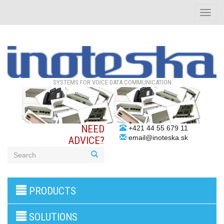
Toggle
naviga
SYSTEMS FOR VOICE DATA COMMUNICATION
NEED
+421 44 55 679 11
email@inoteska.sk
ADVICE?
3G/4G
PRODUCTS
products
VoIP
gateway/VoIP
SOLUTIONS
PBX