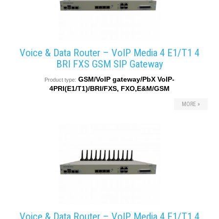
Voice & Data Router – VoIP Media 4 E1/T1 4
BRI FXS GSM SIP Gateway
GSM/VoIP gateway/PbX VoIP-
Product type:
4PRI(E1/T1)/BRI/FXS, FXO,E&M/GSM
MORE »
Voice & Data Router – VoIP Media 4 E1/T1 4