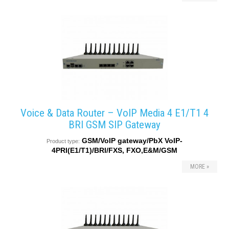
converters
SW
products
Voice & Data Router – VoIP Media 4 E1/T1 4
BRI GSM SIP Gateway
GSM/VoIP gateway/PbX VoIP-
Product type:
4PRI(E1/T1)/BRI/FXS, FXO,E&M/GSM
MORE »