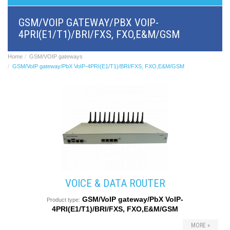
BRI/VOIP
Gateways
GSM/VOIP GATEWAY/PBX VOIP-
GSM/VOIP
4PRI(E1/T1)/BRI/FXS, FXO,E&M/GSM
gateways
ANALOG/VOIP
Gateways
Home
GSM/VOIP gateways
Astfin/Asterisk
GSM/VoIP gateway/PbX VoIP-4PRI(E1/T1)/BRI/FXS, FXO,E&M/GSM
VoIP
card
Voice
least
cost
routers,
Data
routers
Multiplexers,
interface
media
converters
VOICE & DATA ROUTER
Communication
GSM/VoIP gateway/PbX VoIP-
systems,
Product type:
4PRI(E1/T1)/BRI/FXS, FXO,E&M/GSM
PbX
Analog
MORE »
interface