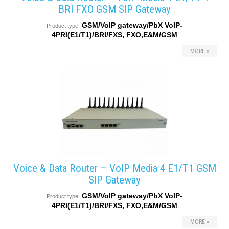
BRI FXO GSM SIP Gateway
GSM/VoIP gateway/PbX VoIP-
Product type:
4PRI(E1/T1)/BRI/FXS, FXO,E&M/GSM
MORE »
Voice & Data Router – VoIP Media 4 E1/T1 GSM
SIP Gateway
GSM/VoIP gateway/PbX VoIP-
Product type:
4PRI(E1/T1)/BRI/FXS, FXO,E&M/GSM
MORE »