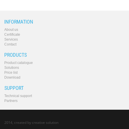
INFORMATION
About us
Certificate
Services
Contact
PRODUCTS
Product catalogue
Solutions
Price list
Download
SUPPORT
Technical support
Partners
2014, created by
creative solution