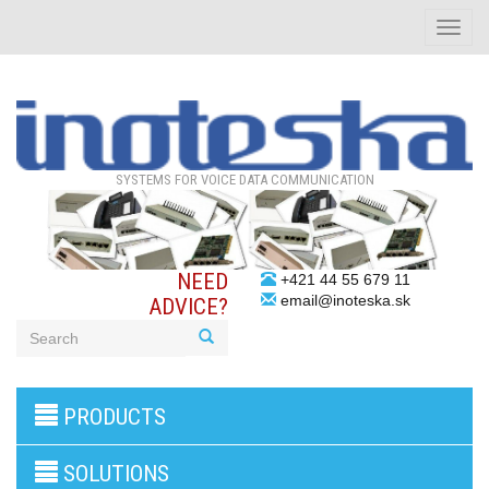
Toggle
naviga
SYSTEMS FOR VOICE DATA COMMUNICATION
NEED
+421 44 55 679 11
email@inoteska.sk
ADVICE?
3G/4G
PRODUCTS
products
VoIP
gateway/VoIP
SOLUTIONS
PBX