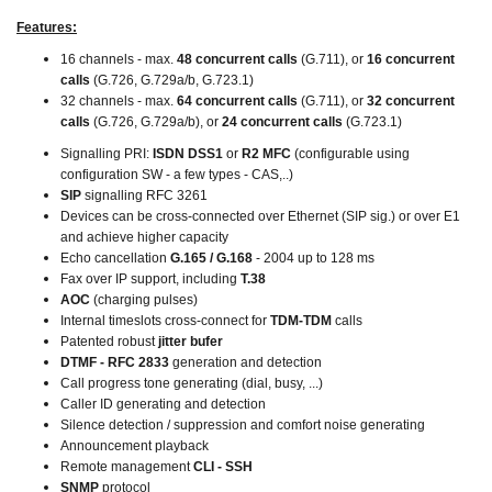
Features:
16 channels - max.
48 concurrent calls
(G.711), or
16 concurrent
calls
(G.726, G.729a/b, G.723.1)
32 channels - max.
64 concurrent calls
(G.711), or
32 concurrent
calls
(G.726, G.729a/b), or
24 concurrent calls
(G.723.1)
Signalling PRI:
ISDN DSS1
or
R2 MFC
(configurable using
configuration SW - a few types - CAS,..)
SIP
signalling RFC 3261
Devices can be cross-connected over Ethernet (SIP sig.) or over E1
and achieve higher capacity
Echo cancellation
G.165 / G.168
- 2004 up to 128 ms
Fax over IP support, including
T.38
AOC
(charging pulses)
Internal timeslots cross-connect for
TDM-TDM
calls
Patented robust
jitter bufer
DTMF - RFC 2833
generation and detection
Call progress tone generating (dial, busy, ...)
Caller ID generating and detection
Silence detection / suppression and comfort noise generating
Announcement playback
Remote management
CLI - SSH
SNMP
protocol