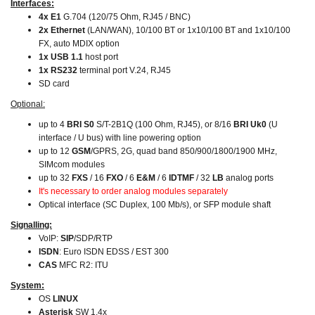
Interfaces:
4x E1
G.704 (120/75 Ohm, RJ45 / BNC)
2x Ethernet
(LAN/WAN),
10/100 BT or 1x10/100 BT and 1x10/100
FX, auto MDIX option
1x USB 1.1
host port
1x RS232
terminal port V.24, RJ45
SD card
Optional:
up to 4
BRI S0
S/T-2B1Q (100 Ohm, RJ45), or 8/16
BRI Uk0
(U
interface / U bus) with line powering option
up to 12
GSM
/GPRS, 2G, quad band 850/900/1800/1900 MHz,
SIMcom modules
up to 32
FXS
/ 16
FXO
/ 6
E&M
/ 6
IDTMF
/ 32
LB
analog ports
It's necessary to order analog modules separately
Optical interface (SC Duplex, 100 Mb/s), or SFP module shaft
Signalling:
VoIP:
SIP
/SDP/RTP
ISDN
: Euro ISDN EDSS / EST 300
CAS
MFC R2: ITU
System:
OS
LINUX
Asterisk
SW 1.4x