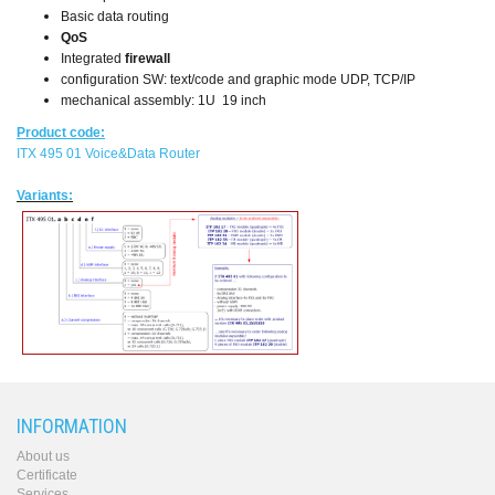
Basic data routing
QoS
Integrated
firewall
configuration SW: text/code and graphic mode UDP, TCP/IP
mechanical assembly: 1U 19 inch
Product code:
ITX 495 01 Voice&Data Router
Variants:
INFORMATION
About us
Certificate
Services