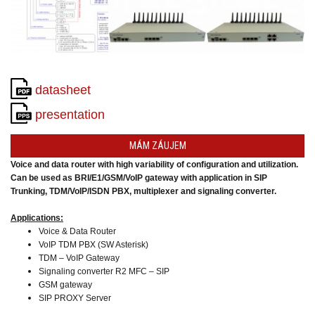
converters
SW
products
datasheet
presentation
MÁM ZÁUJEM
Voice and data router with high variability of configuration and utilization.
Can be used as BRI/E1/GSM/VoIP gateway
with application in SIP
Trunking,
TDM/VoIP/ISDN PBX, multiplexer and signaling converter.
Applications:
Voice & Data Router
VoIP TDM PBX (SW Asterisk)
TDM – VoIP Gateway
Signaling converter R2 MFC – SIP
GSM gateway
SIP PROXY Server