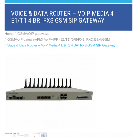
BRI/VOIP
Gateways
VOICE & DATA ROUTER – VOIP MEDIA 4
GSM/VOIP
E1/T1 4 BRI FXS GSM SIP GATEWAY
gateways
ANALOG/VOIP
Gateways
Home
GSM/VOIP gateways
Astfin/Asterisk
GSM/VoIP gateway/PbX VoIP-4PRI(E1/T1)/BRI/FXS, FXO,E&M/GSM
VoIP
Voice & Data Router – VoIP Media 4 E1/T1 4 BRI FXS GSM SIP Gateway
card
Voice
least
cost
routers,
Data
routers
Multiplexers,
interface
media
converters
Communication
systems,
PbX
Analog
interface