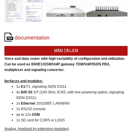
converters
SW
products
documentation
MÁM ZÁUJEM
Voice and data router with high variability of configuration and utilization.
Can be used as BRI/E1/GSM/VoIP gateway TDM/VoIP/ISDN PBX,
multiplexer and signaling converter.
Iterfaces and modules:
1x
E1
/T1, signaling ISDN DSS1
4x
BRI S0
S/T (100 Ohm, RJ45, with line powering option, signaling
ISDN DSS1)
2x
Ethernet
10/100BT, LAN/WAN
1x RS232 console
up to 12x
GSM
1x SD card for CDRS or LOGS
Analog: (realized by extension modules)