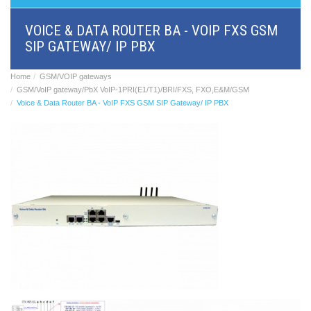
BRI/VOIP
Gateways
VOICE & DATA ROUTER BA - VOIP FXS GSM
GSM/VOIP
SIP GATEWAY/ IP PBX
gateways
ANALOG/VOIP
Gateways
Home
GSM/VOIP gateways
Astfin/Asterisk
GSM/VoIP gateway/PbX VoIP-1PRI(E1/T1)/BRI/FXS, FXO,E&M/GSM
VoIP
Voice & Data Router BA - VoIP FXS GSM SIP Gateway/ IP PBX
card
Voice
least
cost
routers,
Data
routers
Multiplexers,
interface
media
converters
Communication
systems,
PbX
Analog
interface