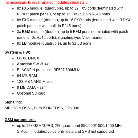
It's necessary to order analog modules separately
8x
FXS
module (quadruple), up to 32 FXS ports (terminated with
RJ“XX“ patch panel), or up to 16 FXS built-in RJ45 ports
8x
FXO
module (double), up to 16 FXO ports (terminated with RJ“XX“
patch panel or with built-in RJ45 ports)
3x
E&M
module (double), up to 6 E&M ports (terminated with patch
panel or 6x RJ45 ports), signaling type V. permanent
8x
LB
module (quadruple), up to 32 LB ports
System & HW:
OS uCLINUX
Asterisk
SW v1.4x
BLACKFIN processor BF527 600MHz
64 MB RAM
128 MB NAND Flash
8 MB DATA Flash
Optional SD card
Signaling:
SIP
, ISDN DSS1, Euro ISDN EDSS, ETS 300
GSM parameters:
up to 12x GSM/GPRS, 2G, quad-band 850/900/1800/1900 MHz,
SIMcom modules, voice only, data and SMS not supported