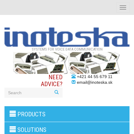
Toggle
naviga
SYSTEMS FOR VOICE DATA COMMUNICATION
NEED
+421 44 55 679 11
email@inoteska.sk
ADVICE?
3G/4G
PRODUCTS
products
VoIP
gateway/VoIP
SOLUTIONS
PBX