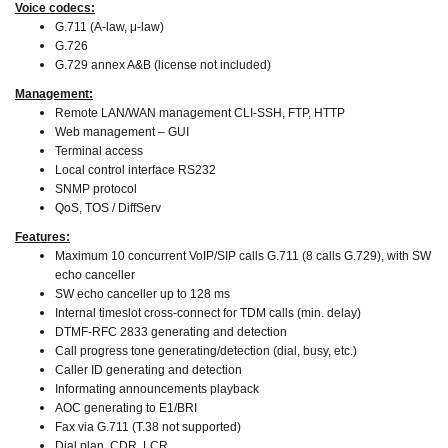
Voice codecs:
G.711 (A-law, μ-law)
G.726
G.729 annex A&B (license not included)
Management:
Remote LAN/WAN management CLI-SSH, FTP, HTTP
Web management – GUI
Terminal access
Local control interface RS232
SNMP protocol
QoS, TOS / DiffServ
Features:
Maximum 10 concurrent VoIP/SIP calls G.711 (8 calls G.729), with SW
echo canceller
SW echo canceller up to 128 ms
Internal timeslot cross-connect for TDM calls (min. delay)
DTMF-RFC 2833 generating and detection
Call progress tone generating/detection (dial, busy, etc.)
Caller ID generating and detection
Informating announcements playback
AOC generating to E1/BRI
Fax via G.711 (T.38 not supported)
Dial plan, CDR, LCR