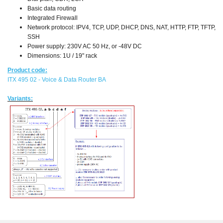
Basic data routing
Integrated Firewall
Network protocol: IPV4, TCP, UDP, DHCP, DNS, NAT, HTTP, FTP, TFTP,
SSH
Power supply: 230V AC 50 Hz, or -48V DC
Dimensions: 1U / 19" rack
Product code:
ITX 495 02 - Voice & Data Router BA
Variants: