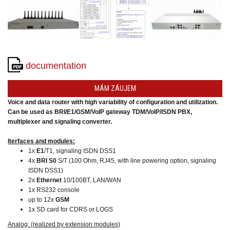
converters
SW
products
documentation
MÁM ZÁUJEM
Voice and data router with high variability of configuration and utilization.
Can be used as BRI/E1/GSM/VoIP gateway TDM/VoIP/ISDN PBX,
multiplexer and signaling converter.
Iterfaces and modules:
1x
E1
/T1, signaling ISDN DSS1
4x
BRI S0
S/T (100 Ohm, RJ45, with line powering option, signaling
ISDN DSS1)
2x
Ethernet
10/100BT, LAN/WAN
1x RS232 console
up to 12x
GSM
1x SD card for CDRS or LOGS
Analog: (realized by extension modules)