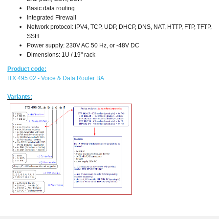
Basic data routing
Integrated Firewall
Network protocol: IPV4, TCP, UDP, DHCP, DNS, NAT, HTTP, FTP, TFTP,
SSH
Power supply: 230V AC 50 Hz, or -48V DC
Dimensions: 1U / 19" rack
Product code:
ITX 495 02 - Voice & Data Router BA
Variants: