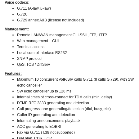
Voice codecs:
G.711 (A-law, μ-law)
G.726
G.729 annex A&B (license not included)
Management:
Remote LAN/WAN management CLI-SSH, FTP, HTTP
Web management – GUI
Terminal access
Local control interface RS232
SNMP protocol
QoS, TOS / DiffServ
Features:
Maximum 10 concurrent VoIP/SIP calls G.711 (8 calls G.729), with SW
echo canceller
SW echo canceller up to 128 ms
Internal timeslot cross-connect for TDM calls (min. delay)
DTMF-RFC 2833 generating and detection
Call progress tone generating/detection (dial, busy, etc.)
Caller ID generating and detection
Informating announcements playback
AOC generating to E1/BRI
Fax via G.711 (T.38 not supported)
Dial plan, CDR, LCR