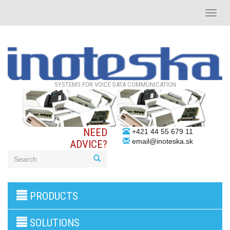
Toggle
naviga
SYSTEMS FOR VOICE DATA COMMUNICATION
NEED
+421 44 55 679 11
email@inoteska.sk
ADVICE?
3G/4G
PRODUCTS
products
VoIP
gateway/VoIP
SOLUTIONS
PBX