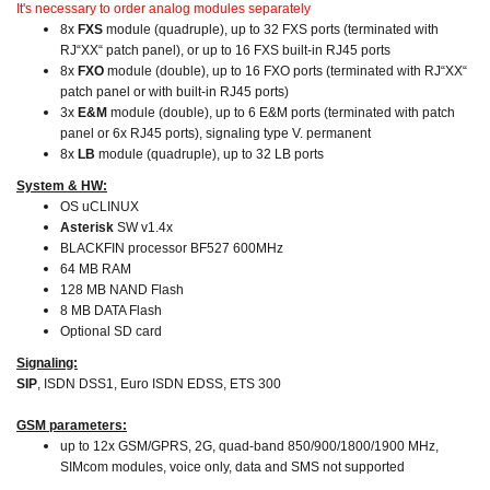
It's necessary to order analog modules separately
8x
FXS
module (quadruple), up to 32 FXS ports (terminated with
RJ“XX“ patch panel), or up to 16 FXS built-in RJ45 ports
8x
FXO
module (double), up to 16 FXO ports (terminated with RJ“XX“
patch panel or with built-in RJ45 ports)
3x
E&M
module (double), up to 6 E&M ports (terminated with patch
panel or 6x RJ45 ports), signaling type V. permanent
8x
LB
module (quadruple), up to 32 LB ports
System & HW:
OS uCLINUX
Asterisk
SW v1.4x
BLACKFIN processor BF527 600MHz
64 MB RAM
128 MB NAND Flash
8 MB DATA Flash
Optional SD card
Signaling:
SIP
, ISDN DSS1, Euro ISDN EDSS, ETS 300
GSM parameters:
up to 12x GSM/GPRS, 2G, quad-band 850/900/1800/1900 MHz,
SIMcom modules, voice only, data and SMS not supported