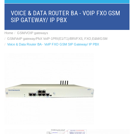
BRI/VOIP
Gateways
VOICE & DATA ROUTER BA - VOIP FXO GSM
GSM/VOIP
SIP GATEWAY/ IP PBX
gateways
ANALOG/VOIP
Gateways
Home
GSM/VOIP gateways
Astfin/Asterisk
GSM/VoIP gateway/PbX VoIP-1PRI(E1/T1)/BRI/FXS, FXO,E&M/GSM
VoIP
Voice & Data Router BA - VoIP FXO GSM SIP Gateway/ IP PBX
card
Voice
least
cost
routers,
Data
routers
Multiplexers,
interface
media
converters
Communication
systems,
PbX
Analog
interface