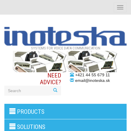
Toggle
naviga
SYSTEMS FOR VOICE DATA COMMUNICATION
NEED
+421 44 55 679 11
email@inoteska.sk
ADVICE?
3G/4G
PRODUCTS
products
VoIP
gateway/VoIP
SOLUTIONS
PBX