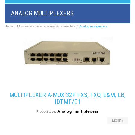
BRI/VOIP
Gateways
ANALOG MULTIPLEXERS
GSM/VOIP
gateways
ANALOG/VOIP
Home
Multiplexers, interface media converters
Analog multiplexers
Gateways
Astfin/Asterisk
VoIP
card
Voice
least
cost
routers,
Data
routers
Multiplexers,
MULTIPLEXER A-MUX 32P FXS, FXO, E&M, LB,
interface
media
IDTMF/E1
converters
Analog multiplexers
Communication
Product type:
systems,
MORE »
PbX
Analog
interface