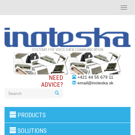
Toggle
naviga
SYSTEMS FOR VOICE DATA COMMUNICATION
NEED
+421 44 55 679 11
email@inoteska.sk
ADVICE?
3G/4G
PRODUCTS
products
VoIP
gateway/VoIP
SOLUTIONS
PBX