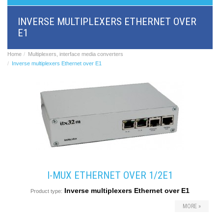
BRI/VOIP
Gateways
INVERSE MULTIPLEXERS ETHERNET OVER
GSM/VOIP
E1
gateways
ANALOG/VOIP
Gateways
Home
Multiplexers, interface media converters
Astfin/Asterisk
Inverse multiplexers Ethernet over E1
VoIP
card
Voice
least
cost
routers,
Data
routers
Multiplexers,
interface
media
converters
I-MUX ETHERNET OVER 1/2E1
Communication
Inverse multiplexers Ethernet over E1
systems,
Product type:
PbX
MORE »
Analog
interface