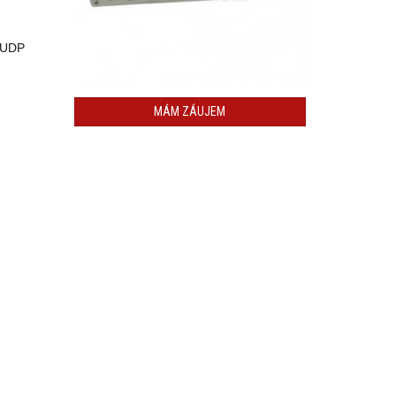
, UDP
MÁM ZÁUJEM