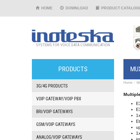
HOME
DOWNLOAD
PRODUCT CATALOG
SYSTEMS FOR VOICE DATA COMMUNICATION
PRODUCTS
MUX
Home
Mu
3G/4G PRODUCTS
Multipl
VOIP GATEWAY/VOIP PBX
E
E
BRI/VOIP GATEWAYS
1x
Et
GSM/VOIP GATEWAYS
u
1x
ANALOG/VOIP GATEWAYS
in