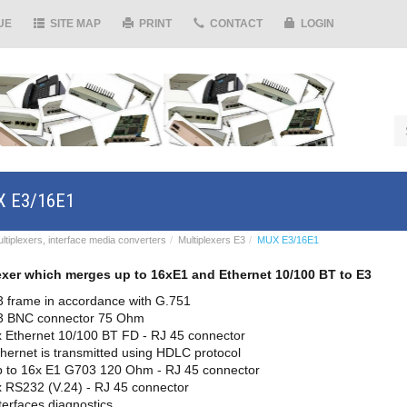
UE
SITE MAP
PRINT
CONTACT
LOGIN
 E3/16E1
ltiplexers, interface media converters
Multiplexers E3
MUX E3/16E1
exer which merges up to 16xE1 and Ethernet 10/100 BT to E3
3 frame in accordance with G.751
3 BNC connector 75 Ohm
 Ethernet 10/100 BT FD - RJ 45 connector
hernet is transmitted using HDLC protocol
p to 16x E1 G703 120 Ohm - RJ 45 connector
 RS232 (V.24) - RJ 45 connector
terfaces diagnostics