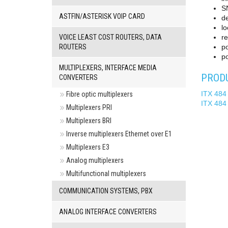
S
ASTFIN/ASTERISK VOIP CARD
de
lo
VOICE LEAST COST ROUTERS, DATA
re
ROUTERS
po
po
MULTIPLEXERS, INTERFACE MEDIA
PRODU
CONVERTERS
ITX 484
Fibre optic multiplexers
ITX 484
Multiplexers PRI
Multiplexers BRI
Inverse multiplexers Ethernet over E1
Multiplexers E3
Analog multiplexers
Multifunctional multiplexers
COMMUNICATION SYSTEMS, PBX
ANALOG INTERFACE CONVERTERS