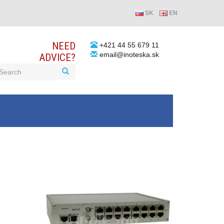
SK
EN
NEED
+421 44 55 679 11
email@inoteska.sk
ADVICE?