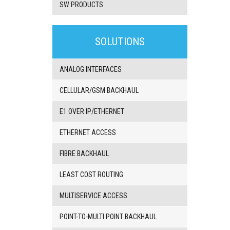
SW PRODUCTS
3G/4G
products
SOLUTIONS
VoIP
gateway/VoIP
PBX
ANALOG INTERFACES
BRI/VOIP
Gateways
CELLULAR/GSM BACKHAUL
GSM/VOIP
gateways
E1 OVER IP/ETHERNET
ANALOG/VOIP
Gateways
ETHERNET ACCESS
Astfin/Asterisk
VoIP
FIBRE BACKHAUL
card
Voice
LEAST COST ROUTING
least
cost
routers,
MULTISERVICE ACCESS
Data
routers
POINT-TO-MULTI POINT BACKHAUL
Multiplexers,