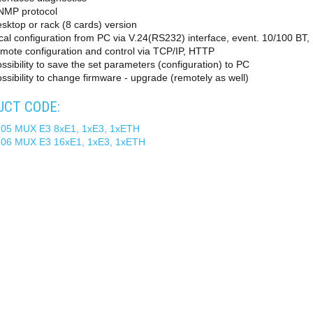
NMP protocol
sktop or rack (8 cards) version
cal configuration from PC via V.24(RS232) interface, event. 10/100 BT
mote configuration and control via TCP/IP, HTTP
ssibility to save the set parameters (configuration) to PC
ssibility to change firmware - upgrade (remotely as well)
CT CODE:
 05 MUX E3 8xE1, 1xE3, 1xETH
 06 MUX E3 16xE1, 1xE3, 1xETH