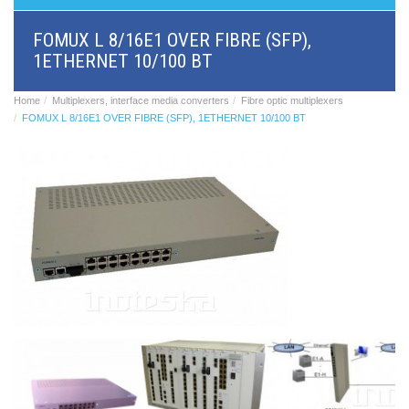
BRI/VOIP
Gateways
FOMUX L 8/16E1 OVER FIBRE (SFP),
GSM/VOIP
1ETHERNET 10/100 BT
gateways
ANALOG/VOIP
Gateways
Home
Multiplexers, interface media converters
Fibre optic multiplexers
Astfin/Asterisk
FOMUX L 8/16E1 OVER FIBRE (SFP), 1ETHERNET 10/100 BT
VoIP
card
Voice
least
cost
routers,
Data
routers
Multiplexers,
interface
media
converters
Communication
systems,
PbX
Analog
interface