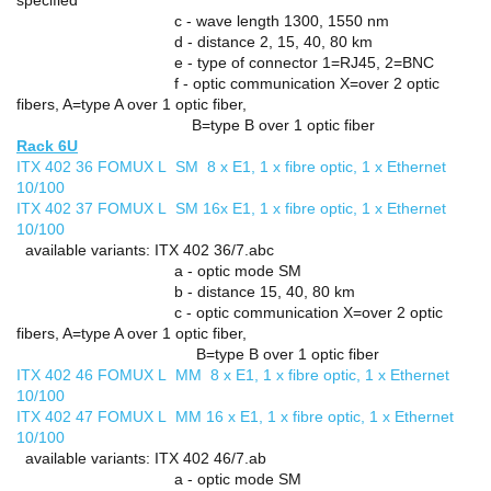
c - wave length 1300, 1550 nm
d - distance 2, 15, 40, 80 km
e - type of connector 1=RJ45, 2=BNC
f - optic communication X=over 2 optic
fibers, A=type A over 1 optic fiber,
B=type B over 1 optic fiber
Rack 6U
ITX 402 36 FOMUX L SM 8 x E1, 1 x fibre optic, 1 x Ethernet
10/100
ITX 402 37 FOMUX L SM 16x E1, 1 x fibre optic, 1 x Ethernet
10/100
available variants: ITX 402 36/7.abc
a - optic mode SM
b - distance 15, 40, 80 km
c - optic communication X=over 2 optic
fibers, A=type A over 1 optic fiber,
B=type B over 1 optic fiber
ITX 402 46 FOMUX L MM 8 x E1, 1 x fibre optic, 1 x Ethernet
10/100
ITX 402 47 FOMUX L MM 16 x E1, 1 x fibre optic, 1 x Ethernet
10/100
available variants: ITX 402 46/7.ab
a - optic mode SM