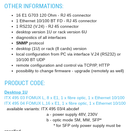
OTHER INFORMATIONS:
16 E1 G703 120 Ohm - RJ 45 connector
1 Ethernet 10/100 BT FD - RJ 45 connector
1 RS232 (V.24) - RJ 45 connector
desktop version 1U or rack version 6U
diagnostics of all interfaces
SNMP
protocol
desktop (1U) or rack (8 cards) version
local configuration from PC via interface V.24 (RS232) or
10/100 BT UDP
remote configuration and control via TCP/IP, HTTP
possibility to change firmware - upgrade (remotely as well)
PRODUCT CODE:
Desktop 1U
ITX 495 03 FOMUX L, 8 x E1, 1 x fibre optic, 1 x Ethernet 10/100
ITX 495 04 FOMUX L,16 x E1, 1 x fibre optic, 1 x Ethernet 10/100
available variants: ITX 495 03/4.abcdef
a - power supply 48V, 230V
b - optic mode SM, MM, SFP*
* for SFP only power supply must be
specified