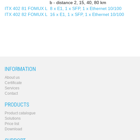
b - distance 2, 15, 40, 80 km
ITX 402 81 FOMUX L 8 x E1, 1 x SFP, 1 x Ethernet 10/100
ITX 402 82 FOMUX L 16 x E1, 1 x SFP, 1 x Ethernet 10/100
INFORMATION
About us
Certificate
Services
Contact
PRODUCTS
Product catalogue
Solutions
Price list
Download