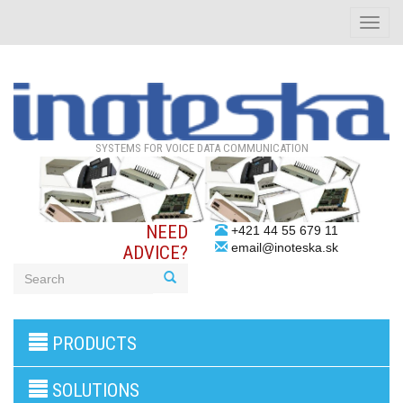
Toggle
naviga
SYSTEMS FOR VOICE DATA COMMUNICATION
NEED
+421 44 55 679 11
email@inoteska.sk
ADVICE?
3G/4G
PRODUCTS
products
VoIP
gateway/VoIP
SOLUTIONS
PBX