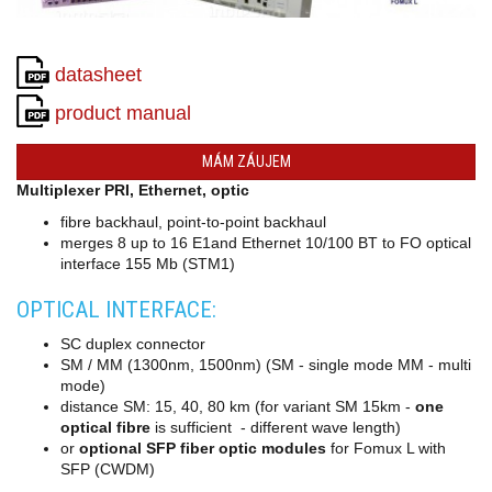
converters
SW
products
datasheet
product manual
MÁM ZÁUJEM
Multiplexer PRI, Ethernet, optic
fibre backhaul, point-to-point backhaul
merges 8 up to 16 E1and Ethernet 10/100 BT to FO optical
interface 155 Mb (STM1)
OPTICAL INTERFACE:
SC duplex connector
SM / MM (1300nm, 1500nm) (SM - single mode MM - multi
mode)
distance SM: 15, 40, 80 km (for variant SM 15km -
one
optical fibre
is sufficient - different wave length)
or
optional SFP fiber optic modules
for Fomux L with
SFP (CWDM)