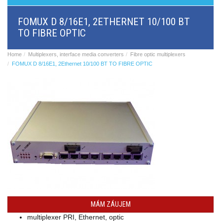
BRI/VOIP
Gateways
FOMUX D 8/16E1, 2ETHERNET 10/100 BT
GSM/VOIP
TO FIBRE OPTIC
gateways
ANALOG/VOIP
Gateways
Home
Multiplexers, interface media converters
Fibre optic multiplexers
Astfin/Asterisk
FOMUX D 8/16E1, 2Ethernet 10/100 BT TO FIBRE OPTIC
VoIP
card
Voice
least
cost
routers,
Data
routers
Multiplexers,
interface
media
converters
Communication
systems,
PbX
MÁM ZÁUJEM
Analog
multiplexer PRI, Ethernet, optic
interface