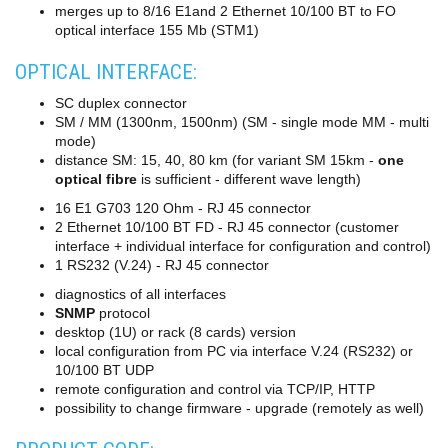
merges up to 8/16 E1and 2 Ethernet 10/100 BT to FO
converters
optical interface 155 Mb (STM1)
SW
products
OPTICAL INTERFACE:
SC duplex connector
SM / MM (1300nm, 1500nm) (SM - single mode MM - multi
mode)
distance SM: 15, 40, 80 km (for variant SM 15km -
one
optical fibre
is sufficient - different wave length)
16 E1 G703 120 Ohm - RJ 45 connector
2 Ethernet 10/100 BT FD - RJ 45 connector (customer
interface + individual interface for configuration and control)
1 RS232 (V.24) - RJ 45 connector
diagnostics of all interfaces
SNMP
protocol
desktop (1U) or rack (8 cards) version
local configuration from PC via interface V.24 (RS232) or
10/100 BT UDP
remote configuration and control via TCP/IP, HTTP
possibility to change firmware - upgrade (remotely as well)