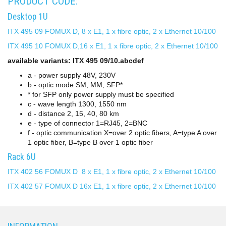
PRODUCT CODE:
Desktop 1U
ITX 495 09 FOMUX D, 8 x E1, 1 x fibre optic, 2 x Ethernet 10/100
ITX 495 10 FOMUX D,16 x E1, 1 x fibre optic, 2 x Ethernet 10/100
available variants: ITX 495 09/10.abcdef
a - power supply 48V, 230V
b - optic mode SM, MM, SFP*
* for SFP only power supply must be specified
c - wave length 1300, 1550 nm
d - distance 2, 15, 40, 80 km
e - type of connector 1=RJ45, 2=BNC
f - optic communication X=over 2 optic fibers, A=type A over
1 optic fiber, B=type B over 1 optic fiber
Rack 6U
ITX 402 56 FOMUX D 8 x E1, 1 x fibre optic, 2 x Ethernet 10/100
ITX 402 57 FOMUX D 16x E1, 1 x fibre optic, 2 x Ethernet 10/100