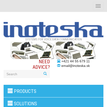
Toggle
naviga
SYSTEMS FOR VOICE DATA COMMUNICATION
NEED
+421 44 55 679 11
email@inoteska.sk
ADVICE?
3G/4G
PRODUCTS
products
VoIP
gateway/VoIP
SOLUTIONS
PBX