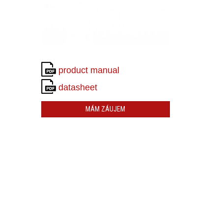
product manual
datasheet
MÁM ZÁUJEM