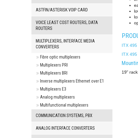
e
ASTFIN/ASTERISK VOIP CARD
l
lo
VOICE LEAST COST ROUTERS, DATA
op
ROUTERS
PRODU
MULTIPLEXERS, INTERFACE MEDIA
ITX 495
CONVERTERS
ITX 495
Fibre optic multiplexers
Mountin
Multiplexers PRI
19" rack
Multiplexers BRI
Inverse multiplexers Ethernet over E1
Multiplexers E3
Analog multiplexers
Multifunctional multiplexers
COMMUNICATION SYSTEMS, PBX
ANALOG INTERFACE CONVERTERS