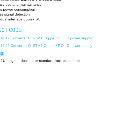
asy use and maintainance
ow power consumption
ss signal detection
tical interface duplex SC
CT CODE:
 14.12 Converter D STM1 Copper/ F.O., D power supply
 14.22 Converter Q STM1 Copper/ F.O., D power supply
g:
 1U height – desktop or standard rack placement