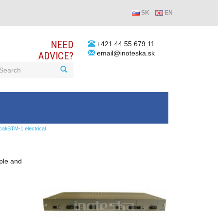
SK
EN
NEED
+421 44 55 679 11
email@inoteska.sk
ADVICE?
/STM-1 electrical
mple and