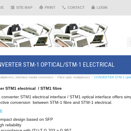
UE
SITE MAP
PRINT
CONTACT
LOGIN
VERTER STM-1 OPTICAL/STM-1 ELECTRICAL
ltiplexers, interface media converters
Fibre optic multiplexers
CONVERTER STM-1 optical
er STM1 electrical / STM1 fibre
 converter STM1 electrical interface / STM1 optical interface offers si
ective conversion between STM-1 fibre and STM-1 electrical.
s:
ompact design based on SFP
gh reliability
n accordance with ITU-T G.703 a G.957