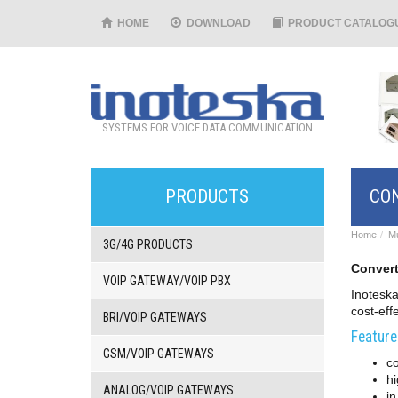
HOME
DOWNLOAD
PRODUCT CATALOG
SYSTEMS FOR VOICE DATA COMMUNICATION
PRODUCTS
CON
Home
Mu
3G/4G PRODUCTS
Convert
VOIP GATEWAY/VOIP PBX
Inoteska
cost-eff
BRI/VOIP GATEWAYS
Feature
GSM/VOIP GATEWAYS
c
hi
ANALOG/VOIP GATEWAYS
i