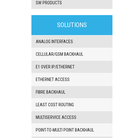
SW PRODUCTS
3G/4G
products
SOLUTIONS
VoIP
gateway/VoIP
PBX
ANALOG INTERFACES
BRI/VOIP
Gateways
CELLULAR/GSM BACKHAUL
GSM/VOIP
gateways
E1 OVER IP/ETHERNET
ANALOG/VOIP
Gateways
ETHERNET ACCESS
Astfin/Asterisk
VoIP
FIBRE BACKHAUL
card
Voice
LEAST COST ROUTING
least
cost
routers,
MULTISERVICE ACCESS
Data
routers
POINT-TO-MULTI POINT BACKHAUL
Multiplexers,