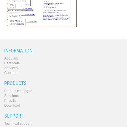
INFORMATION
About us
Certificate
Services
Contact
PRODUCTS
Product catalogue
Solutions
Price list
Download
SUPPORT
Technical support