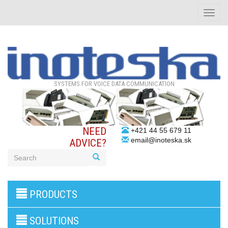
Toggle
naviga
SYSTEMS FOR VOICE DATA COMMUNICATION
NEED
+421 44 55 679 11
email@inoteska.sk
ADVICE?
3G/4G
PRODUCTS
products
VoIP
gateway/VoIP
SOLUTIONS
PBX