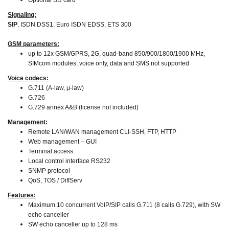
Optional SD card
Signaling:
SIP
, ISDN DSS1, Euro ISDN EDSS, ETS 300
GSM parameters:
up to 12x GSM/GPRS, 2G, quad-band 850/900/1800/1900 MHz,
SIMcom modules, voice only, data and SMS not supported
Voice codecs:
G.711 (A-law, μ-law)
G.726
G.729 annex A&B (license not included)
Management:
Remote LAN/WAN management CLI-SSH, FTP, HTTP
Web management – GUI
Terminal access
Local control interface RS232
SNMP protocol
QoS, TOS / DiffServ
Features:
Maximum 10 concurrent VoIP/SIP calls G.711 (8 calls G.729), with SW
echo canceller
SW echo canceller up to 128 ms