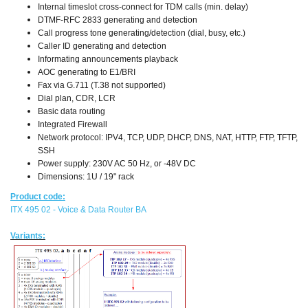
Internal timeslot cross-connect for TDM calls (min. delay)
DTMF-RFC 2833 generating and detection
Call progress tone generating/detection (dial, busy, etc.)
Caller ID generating and detection
Informating announcements playback
AOC generating to E1/BRI
Fax via G.711 (T.38 not supported)
Dial plan, CDR, LCR
Basic data routing
Integrated Firewall
Network protocol: IPV4, TCP, UDP, DHCP, DNS, NAT, HTTP, FTP, TFTP,
SSH
Power supply: 230V AC 50 Hz, or -48V DC
Dimensions: 1U / 19" rack
Product code:
ITX 495 02 - Voice & Data Router BA
Variants: