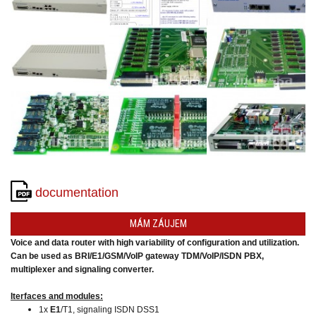
converters
SW
products
documentation
MÁM ZÁUJEM
Voice and data router with high variability of configuration and utilization.
Can be used as BRI/E1/GSM/VoIP gateway TDM/VoIP/ISDN PBX,
multiplexer and signaling converter.
Iterfaces and modules:
1x
E1
/T1, signaling ISDN DSS1