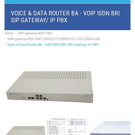
BRI/VOIP
Gateways
VOICE & DATA ROUTER BA - VOIP ISDN BRI
GSM/VOIP
SIP GATEWAY/ IP PBX
gateways
ANALOG/VOIP
Gateways
Home
VoIP gateway/VoIP PBX
Astfin/Asterisk
VoIP gateway/PbX VoIP-1PRI(E1/T1)/BRI/FXS, FXO,E&M/GSM
VoIP
Voice & Data Router BA - VoIP ISDN BRI SIP Gateway/ IP PBX
card
Voice
least
cost
routers,
Data
routers
Multiplexers,
interface
media
converters
Communication
systems,
PbX
Analog
interface