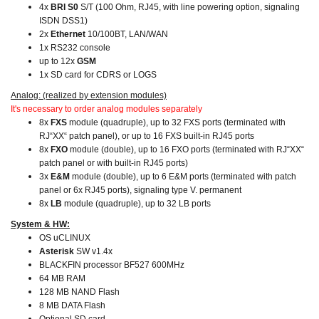
4x
BRI S0
S/T (100 Ohm, RJ45, with line powering option, signaling
ISDN DSS1)
2x
Ethernet
10/100BT, LAN/WAN
1x RS232 console
up to 12x
GSM
1x SD card for CDRS or LOGS
Analog: (realized by extension modules)
It's necessary to order analog modules separately
8x
FXS
module (quadruple), up to 32 FXS ports (terminated with
RJ“XX“ patch panel), or up to 16 FXS built-in RJ45 ports
8x
FXO
module (double), up to 16 FXO ports (terminated with RJ“XX“
patch panel or with built-in RJ45 ports)
3x
E&M
module (double), up to 6 E&M ports (terminated with patch
panel or 6x RJ45 ports), signaling type V. permanent
8x
LB
module (quadruple), up to 32 LB ports
System & HW:
OS uCLINUX
Asterisk
SW v1.4x
BLACKFIN processor BF527 600MHz
64 MB RAM
128 MB NAND Flash
8 MB DATA Flash