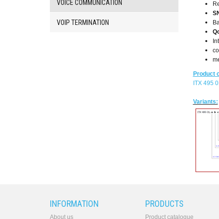
VOICE COMMUNICATION
R
PbX
S
Analog
VOIP TERMINATION
Ba
interface
Q
converters
In
SW
co
products
me
Product 
ITX 495 0
Variants:
INFORMATION
PRODUCTS
About us
Product catalogue