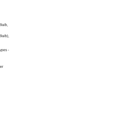
9a/b,
9a/b),
ypes -
er