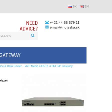
SK
EN
NEED
+421 44 55 679 11
email@inoteska.sk
ADVICE?
P GATEWAY
ice & Data Router – VoIP Media 4 E1/T1 4 BRI SIP Gateway
plexer