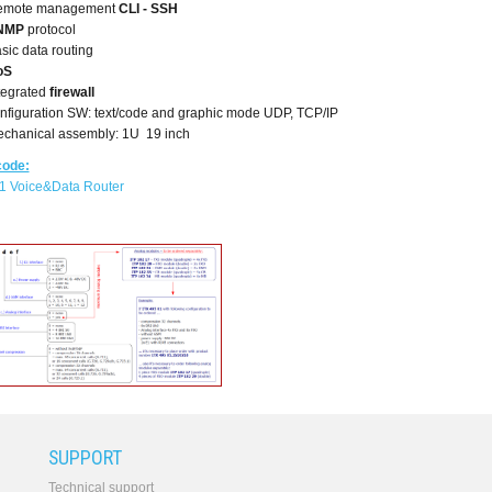
emote management
CLI - SSH
NMP
protocol
sic data routing
oS
tegrated
firewall
nfiguration SW: text/code and graphic mode UDP, TCP/IP
chanical assembly: 1U 19 inch
code:
1 Voice&Data Router
SUPPORT
Technical support