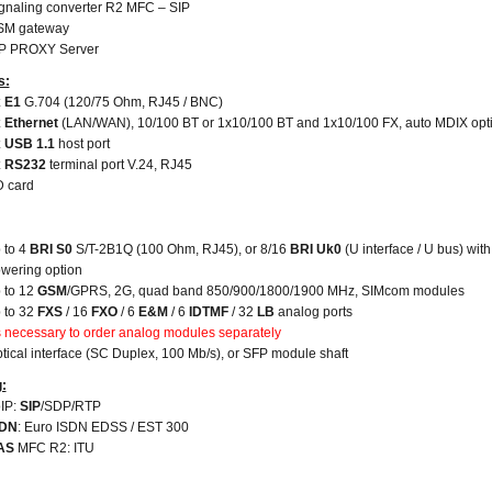
gnaling converter R2 MFC – SIP
SM gateway
P PROXY Server
s:
 E1
G.704 (120/75 Ohm, RJ45 / BNC)
 Ethernet
(LAN/WAN),
10/100 BT or 1x10/100 BT and 1x10/100 FX, auto MDIX opt
 USB 1.1
host port
x RS232
terminal port V.24, RJ45
 card
 to 4
BRI S0
S/T-2B1Q (100 Ohm, RJ45), or 8/16
BRI Uk0
(U interface / U bus) with
wering option
 to 12
GSM
/GPRS, 2G, quad band 850/900/1800/1900 MHz, SIMcom modules
 to 32
FXS
/ 16
FXO
/ 6
E&M
/ 6
IDTMF
/ 32
LB
analog ports
's necessary to order analog modules separately
tical interface (SC Duplex, 100 Mb/s), or SFP module shaft
g:
IP:
SIP
/SDP/RTP
SDN
: Euro ISDN EDSS / EST 300
AS
MFC R2: ITU