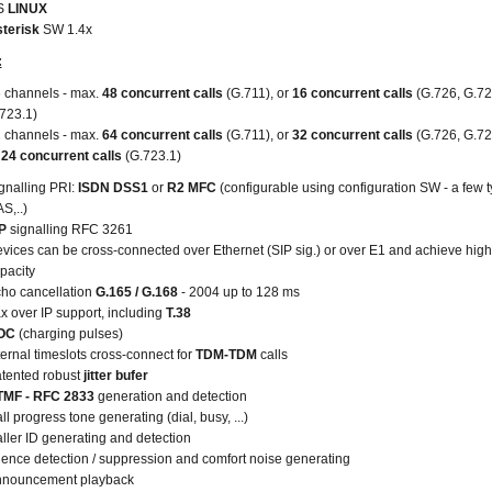
S
LINUX
terisk
SW 1.4x
:
 channels - max.
48 concurrent calls
(G.711), or
16 concurrent calls
(G.726, G.72
723.1)
 channels - max.
64 concurrent calls
(G.711), or
32 concurrent calls
(G.726, G.72
r
24 concurrent calls
(G.723.1)
gnalling PRI:
ISDN DSS1
or
R2 MFC
(configurable using configuration SW - a few t
S,..)
IP
signalling RFC 3261
vices can be cross-connected over Ethernet (SIP sig.) or over E1 and achieve high
pacity
ho cancellation
G.165 / G.168
- 2004 up to 128 ms
x over IP support, including
T.38
OC
(charging pulses)
ternal timeslots cross-connect for
TDM-TDM
calls
tented robust
jitter bufer
MF - RFC 2833
generation and detection
ll progress tone generating (dial, busy, ...)
ller ID generating and detection
lence detection / suppression and comfort noise generating
nouncement playback