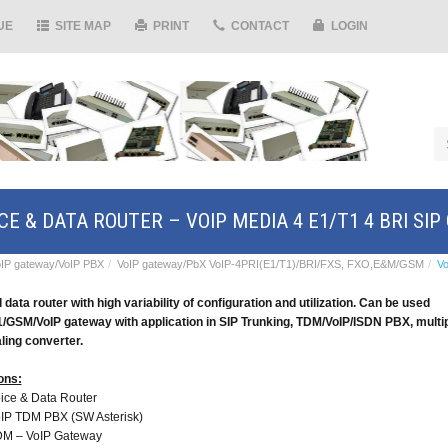
UE
SITE MAP
PRINT
CONTACT
LOGIN
CE & DATA ROUTER – VOIP MEDIA 4 E1/T1 4 BRI SI
IP gateway/VoIP PBX
VoIP gateway/PbX VoIP-4PRI(E1/T1)/BRI/FXS, FXO,E&M/GSM
Vo
 data router with high variability of configuration and utilization. Can be used
1/GSM/VoIP gateway
with application in SIP Trunking,
TDM/VoIP/ISDN PBX, multi
ling converter.
ons:
ice & Data Router
IP TDM PBX (SW Asterisk)
M – VoIP Gateway