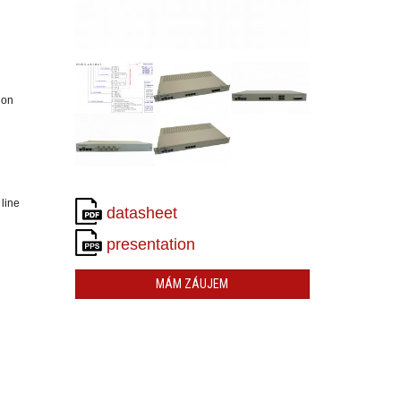
ion
 line
datasheet
presentation
MÁM ZÁUJEM