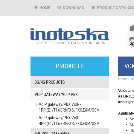
HOME
DOWNLOAD
PRODUCT CATALOG
SYSTEMS FOR VOICE DATA COMMUNICATION
PRODUCTS
VOI
Home
Vo
3G/4G PRODUCTS
Voice and
VOIP GATEWAY/VOIP PBX
as BRI/E
and signa
VoIP gateway/PbX VoIP-
1PRI(E1/T1)/BRI/FXS, FXO,E&M/GSM
Applicati
VoIP gateway/PbX VoIP-
Vo
4PRI(E1/T1)/BRI/FXS, FXO,E&M/GSM
Vo
TD
BRI/VOIP GATEWAYS