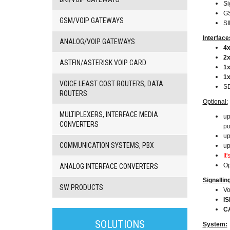
Si
G
GSM/VOIP GATEWAYS
SI
Interface
ANALOG/VOIP GATEWAYS
4x
2x
ASTFIN/ASTERISK VOIP CARD
1x
1
VOICE LEAST COST ROUTERS, DATA
SD
ROUTERS
Optional:
MULTIPLEXERS, INTERFACE MEDIA
up
CONVERTERS
po
up
COMMUNICATION SYSTEMS, PBX
up
It
Op
ANALOG INTERFACE CONVERTERS
Signallin
SW PRODUCTS
Vo
I
C
3G/4G
products
SOLUTIONS
System: