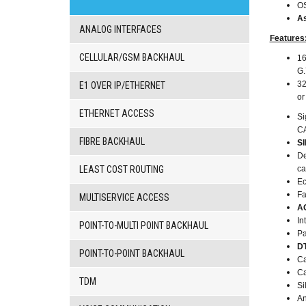
VoIP
O
gateway/VoIP
As
PBX
ANALOG INTERFACES
Features
BRI/VOIP
Gateways
CELLULAR/GSM BACKHAUL
16
GSM/VOIP
G.
gateways
32
E1 OVER IP/ETHERNET
ANALOG/VOIP
o
Gateways
ETHERNET ACCESS
Si
Astfin/Asterisk
CA
VoIP
FIBRE BACKHAUL
S
card
De
Voice
LEAST COST ROUTING
ca
least
Ec
cost
Fa
routers,
MULTISERVICE ACCESS
A
Data
In
routers
POINT-TO-MULTI POINT BACKHAUL
Pa
Multiplexers,
DT
interface
POINT-TO-POINT BACKHAUL
Ca
media
Ca
converters
TDM
Si
Communication
An
systems,